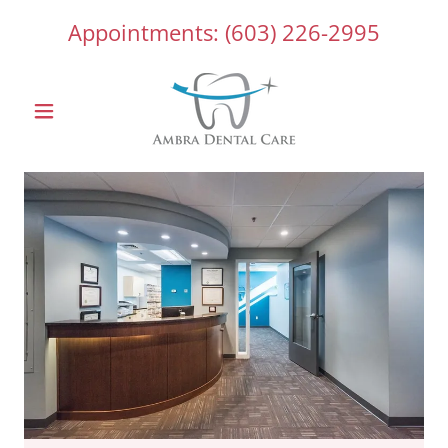
Appointments:
(603) 226-2995