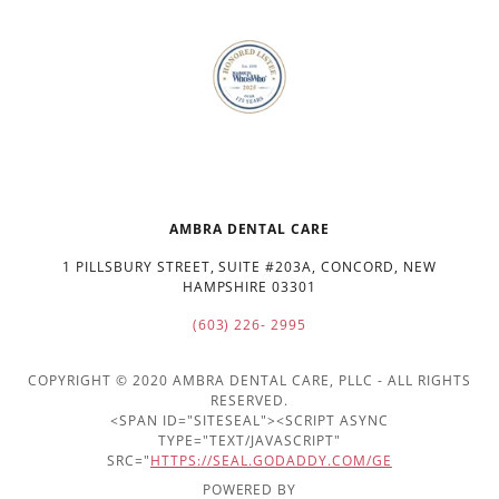
AMBRA DENTAL CARE
1 PILLSBURY STREET, SUITE #203A, CONCORD, NEW
HAMPSHIRE 03301
(603) 226- 2995
COPYRIGHT © 2020 AMBRA DENTAL CARE, PLLC - ALL RIGHTS
RESERVED.
<SPAN ID="SITESEAL"><SCRIPT ASYNC
TYPE="TEXT/JAVASCRIPT"
SRC="
HTTPS://SEAL.GODADDY.COM/GE
POWERED BY