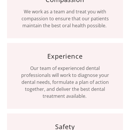
We work as a team and treat you with
compassion to ensure that our patients
maintain the best oral health possible.
Experience
Our team of experienced dental
professionals will work to diagnose your
dental needs, formulate a plan of action
together, and deliver the best dental
treatment available.
Safety