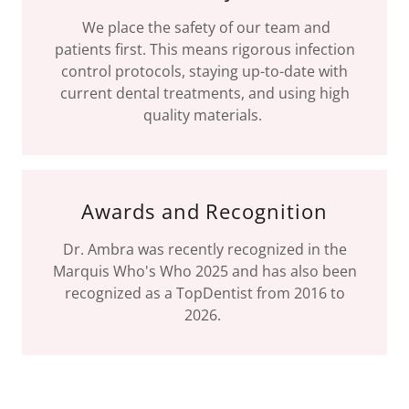
We place the safety of our team and
patients first. This means rigorous infection
control protocols, staying up-to-date with
current dental treatments, and using high
quality materials.
Awards and Recognition
Dr. Ambra was recently recognized in the
Marquis Who's Who 2025 and has also been
recognized as a TopDentist from 2016 to
2026.