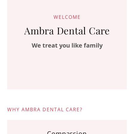
WELCOME
Ambra Dental Care
We treat you like family
WHY AMBRA DENTAL CARE?
Compassion